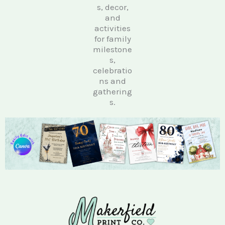
s, decor,
and
activities
for family
milestone
s,
celebratio
ns and
gathering
s.