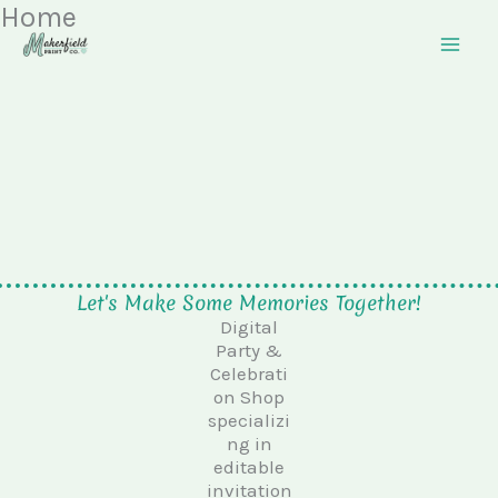
Home
Skip
to
content
Let's Make Some Memories Together!
Digital
Party &
Celebrati
on Shop
specializi
ng in
editable
invitation